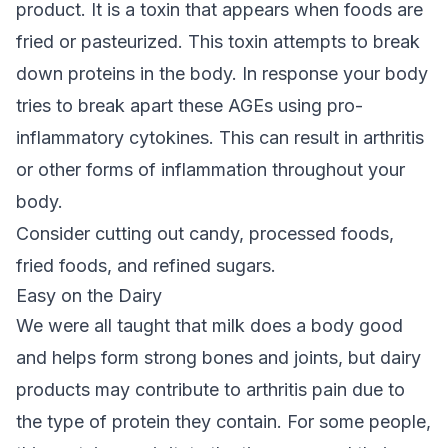
product. It is a toxin that appears when foods are
fried or pasteurized. This toxin attempts to break
down proteins in the body. In response your body
tries to break apart these AGEs using pro-
inflammatory cytokines. This can result in arthritis
or other forms of inflammation throughout your
body.
Consider cutting out candy, processed foods,
fried foods, and refined sugars.
Easy on the Dairy
We were all taught that milk does a body good
and helps form strong bones and joints, but dairy
products may contribute to arthritis pain due to
the type of protein they contain. For some people,