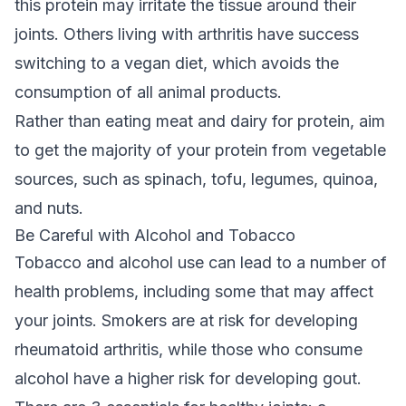
this protein may irritate the tissue around their
joints. Others living with arthritis have success
switching to a vegan diet, which avoids the
consumption of all animal products.
Rather than eating meat and dairy for protein, aim
to get the majority of your protein from vegetable
sources, such as spinach, tofu, legumes, quinoa,
and nuts.
Be Careful with Alcohol and Tobacco
Tobacco and alcohol use can lead to a number of
health problems, including some that may affect
your joints. Smokers are at risk for developing
rheumatoid arthritis, while those who consume
alcohol have a higher risk for developing gout.