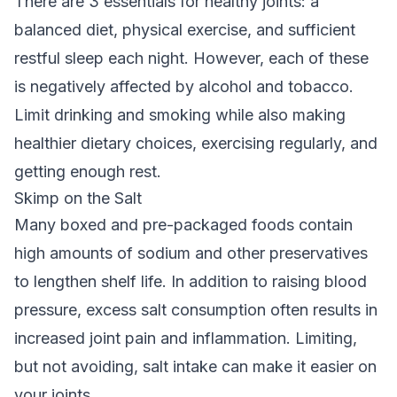
There are 3 essentials for healthy joints: a
balanced diet, physical exercise, and sufficient
restful sleep each night. However, each of these
is negatively affected by alcohol and tobacco.
Limit drinking and smoking while also making
healthier dietary choices, exercising regularly, and
getting enough rest.
Skimp on the Salt
Many boxed and pre-packaged foods contain
high amounts of sodium and other preservatives
to lengthen shelf life. In addition to raising blood
pressure, excess salt consumption often results in
increased joint pain and inflammation. Limiting,
but not avoiding, salt intake can make it easier on
your joints.