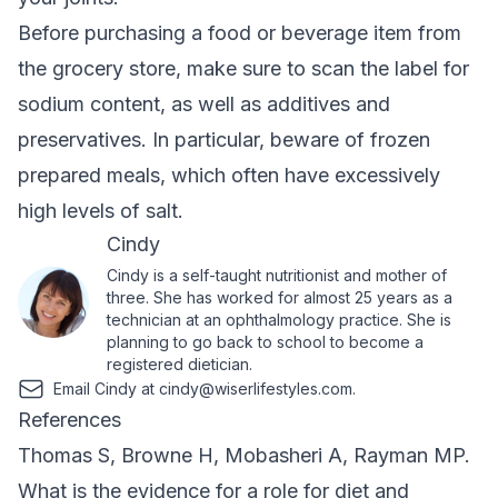
Before purchasing a food or beverage item from
the grocery store, make sure to scan the label for
sodium content, as well as additives and
preservatives. In particular, beware of frozen
prepared meals, which often have excessively
high levels of salt.
Cindy
Cindy is a self-taught nutritionist and mother of
three. She has worked for almost 25 years as a
technician at an ophthalmology practice. She is
planning to go back to school to become a
registered dietician.
Email Cindy at
cindy@wiserlifestyles.com
.
References
Thomas S, Browne H, Mobasheri A, Rayman MP.
What is the evidence for a role for diet and