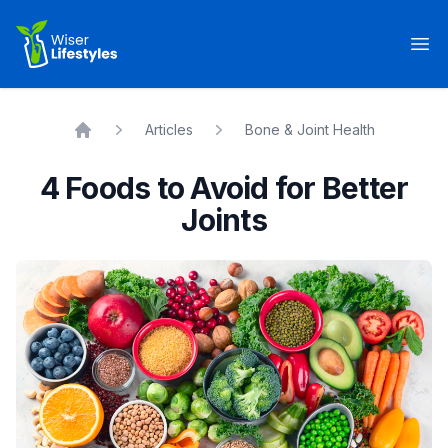
Wiser Lifestyles
Op
Articles
Bone & Joint Health
Home
4 Foods to Avoid for Better
Joints