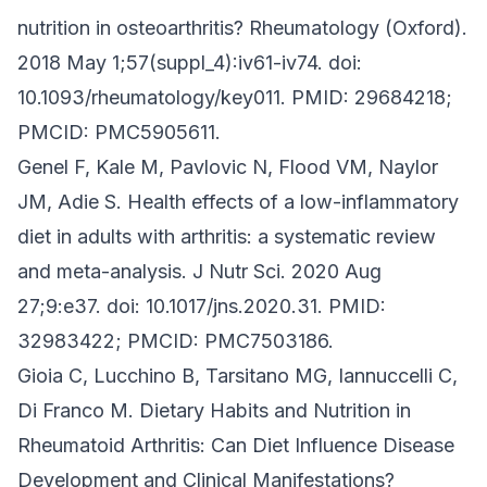
nutrition in osteoarthritis? Rheumatology (Oxford).
2018 May 1;57(suppl_4):iv61-iv74. doi:
10.1093/rheumatology/key011. PMID: 29684218;
PMCID: PMC5905611.
Genel F, Kale M, Pavlovic N, Flood VM, Naylor
JM, Adie S. Health effects of a low-inflammatory
diet in adults with arthritis: a systematic review
and meta-analysis. J Nutr Sci. 2020 Aug
27;9:e37. doi: 10.1017/jns.2020.31. PMID:
32983422; PMCID: PMC7503186.
Gioia C, Lucchino B, Tarsitano MG, Iannuccelli C,
Di Franco M. Dietary Habits and Nutrition in
Rheumatoid Arthritis: Can Diet Influence Disease
Development and Clinical Manifestations?