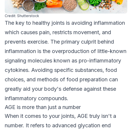
Credit: Shutterstock
The key to healthy joints is avoiding inflammation
which causes pain, restricts movement, and
prevents exercise. The primary culprit behind
inflammation is the overproduction of little-known
signaling molecules known as pro-inflammatory
cytokines. Avoiding specific substances, food
choices, and methods of food preparation can
greatly aid your body's defense against these
inflammatory compounds.
AGE is more than just a number
When it comes to your joints, AGE truly isn't a
number. It refers to advanced glycation end