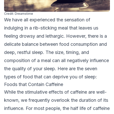
Credit: Dreamstime
We have all experienced the sensation of
indulging in a rib-sticking meal that leaves us
feeling drowsy and lethargic. However, there is a
delicate balance between food consumption and
deep, restful sleep. The size, timing, and
composition of a meal can all negatively influence
the quality of your sleep. Here are the seven
types of food that can deprive you of sleep:
Foods that Contain Caffeine
While the stimulative effects of caffeine are well-
known, we frequently overlook the duration of its
influence. For most people, the half life of caffeine