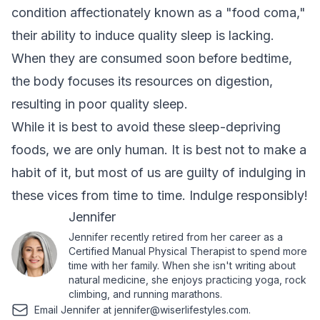
condition affectionately known as a "food coma,"
their ability to induce quality sleep is lacking.
When they are consumed soon before bedtime,
the body focuses its resources on digestion,
resulting in poor quality sleep.
While it is best to avoid these sleep-depriving
foods, we are only human. It is best not to make a
habit of it, but most of us are guilty of indulging in
these vices from time to time. Indulge responsibly!
Jennifer
Jennifer recently retired from her career as a
Certified Manual Physical Therapist to spend more
time with her family. When she isn't writing about
natural medicine, she enjoys practicing yoga, rock
climbing, and running marathons.
Email Jennifer at
jennifer@wiserlifestyles.com
.