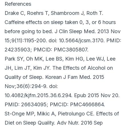
References
Drake C, Roehrs T, Shambroom J, Roth T.
Caffeine effects on sleep taken 0, 3, or 6 hours
before going to bed. J Clin Sleep Med. 2013 Nov
15;9(11):1195-200. doi: 10.5664/jcsm.3170. PMID:
24235903; PMCID: PMC3805807.
Park SY, Oh MK, Lee BS, Kim HG, Lee WJ, Lee
JH, Lim JT, Kim JY. The Effects of Alcohol on
Quality of Sleep. Korean J Fam Med. 2015
Nov;36(6):294-9. doi:
10.4082/kjfm.2015.36.6.294. Epub 2015 Nov 20.
PMID: 26634095; PMCID: PMC4666864.
St-Onge MP, Mikic A, Pietrolungo CE. Effects of
Diet on Sleep Quality. Adv Nutr. 2016 Sep