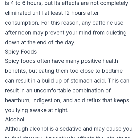
is 4 to 6 hours, but its effects are not completely
eliminated until at least 12 hours after
consumption. For this reason, any caffeine use
after noon may prevent your mind from quieting
down at the end of the day.
Spicy Foods
Spicy foods often have many positive health
benefits, but eating them too close to bedtime
can result in a build up of stomach acid. This can
result in an uncomfortable combination of
heartburn, indigestion, and acid reflux that keeps
you lying awake at night.
Alcohol
Although alcohol is a sedative and may cause you