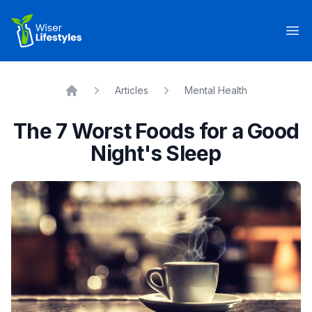
Wiser Lifestyles
Op
Articles
Mental Health
Home
The 7 Worst Foods for a Good
Night's Sleep