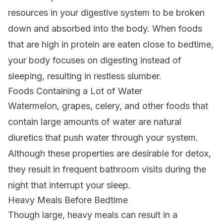
resources in your digestive system to be broken
down and absorbed into the body. When foods
that are high in protein are eaten close to bedtime,
your body focuses on digesting instead of
sleeping, resulting in restless slumber.
Foods Containing a Lot of Water
Watermelon, grapes, celery, and other foods that
contain large amounts of water are natural
diuretics that push water through your system.
Although these properties are desirable for detox,
they result in frequent bathroom visits during the
night that interrupt your sleep.
Heavy Meals Before Bedtime
Though large, heavy meals can result in a