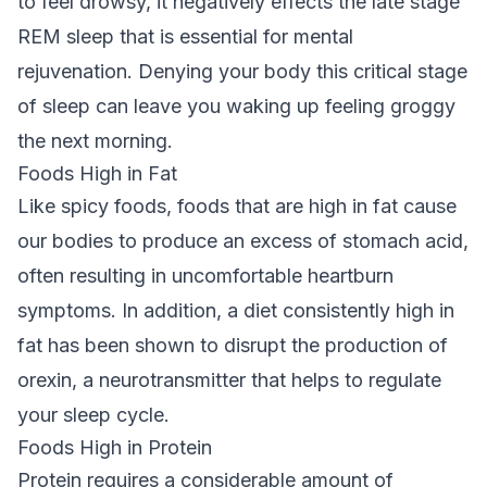
to feel drowsy, it negatively effects the late stage
REM sleep that is essential for mental
rejuvenation. Denying your body this critical stage
of sleep can leave you waking up feeling groggy
the next morning.
Foods High in Fat
Like spicy foods, foods that are high in fat cause
our bodies to produce an excess of stomach acid,
often resulting in uncomfortable heartburn
symptoms. In addition, a diet consistently high in
fat has been shown to disrupt the production of
orexin, a neurotransmitter that helps to regulate
your sleep cycle.
Foods High in Protein
Protein requires a considerable amount of