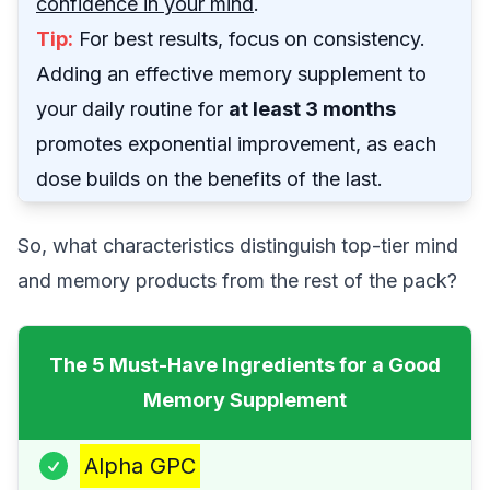
confidence in your mind
.
Tip:
For best results, focus on consistency.
Adding an effective memory supplement to
your daily routine for
at least 3 months
promotes exponential improvement, as each
dose builds on the benefits of the last.
So, what characteristics distinguish top-tier mind
and memory products from the rest of the pack?
The 5 Must-Have Ingredients for a Good
Memory Supplement
Alpha GPC