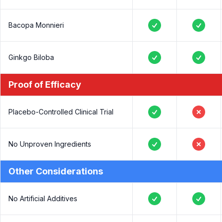
Yes
No
Bacopa Monnieri
Yes
Yes
Ginkgo Biloba
Yes
Yes
Proof of Efficacy
Placebo-Controlled Clinical Trial
Yes
No
No Unproven Ingredients
Yes
No
Other Considerations
No Artificial Additives
Yes
Yes