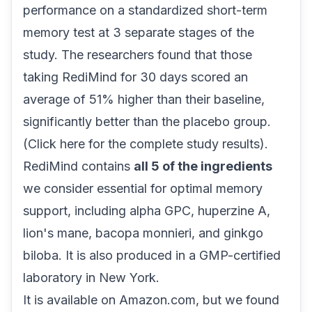
performance on a standardized short-term
memory test at 3 separate stages of the
study. The researchers found that those
taking RediMind for 30 days scored an
average of
51% higher
than their baseline,
significantly better than the placebo group.
(
Click here for the complete study results
).
RediMind contains
all 5 of the ingredients
we consider essential for optimal memory
support, including alpha GPC, huperzine A,
lion's mane, bacopa monnieri, and ginkgo
biloba. It is also produced in a
GMP-certified
laboratory in New York.
It is available on Amazon.com, but we found