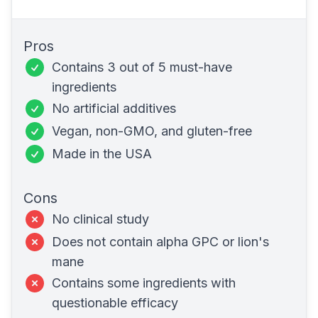
Pros
Contains 3 out of 5 must-have
ingredients
No artificial additives
Vegan,
non-GMO
, and
gluten-free
Made in the USA
Cons
No clinical study
Does not contain alpha GPC or lion's
mane
Contains some ingredients with
questionable efficacy