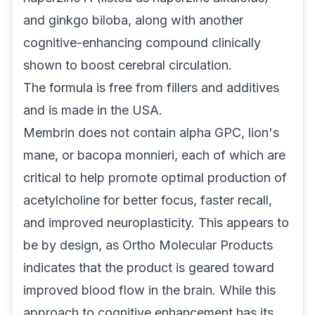
and ginkgo biloba, along with another
cognitive-enhancing compound clinically
shown to boost cerebral circulation.
The formula is free from fillers and additives
and is made in the USA.
Membrin does not contain alpha GPC, lion's
mane, or bacopa monnieri, each of which are
critical to help promote optimal production of
acetylcholine for better focus, faster recall,
and improved neuroplasticity. This appears to
be by design, as Ortho Molecular Products
indicates that the product is geared toward
improved blood flow in the brain. While this
approach to cognitive enhancement has its