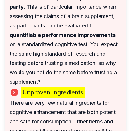
party
. This is of particular importance when
assessing the claims of a brain supplement,
as participants can be evaluated for
quantifiable performance improvements
on a standardized cognitive test. You expect
the same high standard of research and
testing before trusting a medication, so why
would you not do the same before trusting a
supplement?
Unproven Ingredients
There are very few natural ingredients for
cognitive enhancement that are both potent
and safe for consumption. Other herbs and
compounds billed as nootropics have little