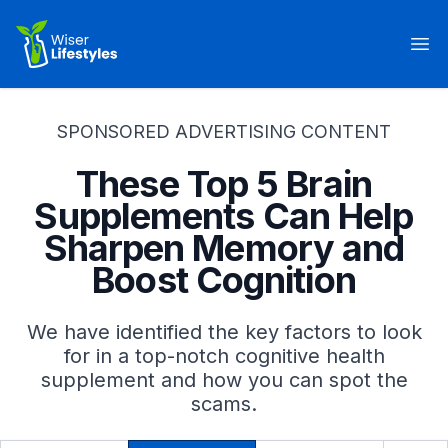
Wiser Lifestyles
Op
SPONSORED ADVERTISING CONTENT
These Top 5 Brain
Supplements Can Help
Sharpen Memory and
Boost Cognition
We have identified the key factors to look
for in a top-notch cognitive health
supplement and how you can spot the
scams.