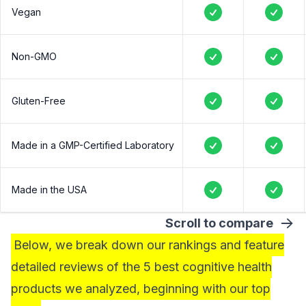
Vegan
Yes
Yes
Non-GMO
Yes
Yes
Gluten-Free
Yes
Yes
Made in a GMP-Certified Laboratory
Yes
Yes
Made in the USA
Yes
Yes
Scroll to compare
Below, we break down our rankings and feature
detailed reviews of the 5 best cognitive health
products we analyzed, beginning with our top