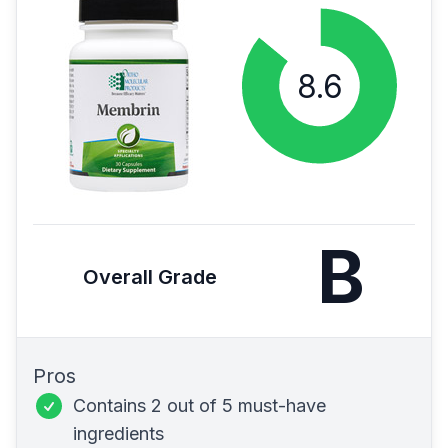
B
Overall Grade
Pros
Contains 2 out of 5 must-have
ingredients