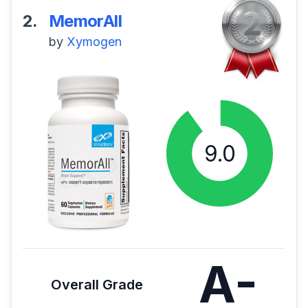
2.
MemorAll
by
Xymogen
A-
Overall Grade