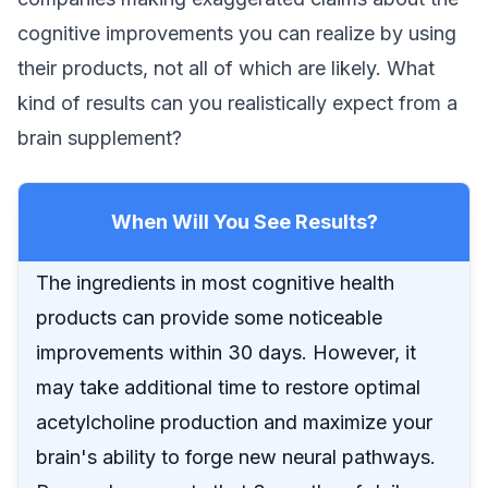
cognitive improvements you can realize by using
their products, not all of which are likely. What
kind of results can you realistically expect from a
brain supplement?
When Will You See Results?
The ingredients in most cognitive health
products can provide some noticeable
improvements within 30 days. However, it
may take additional time to restore optimal
acetylcholine production and maximize your
brain's ability to forge new neural pathways.