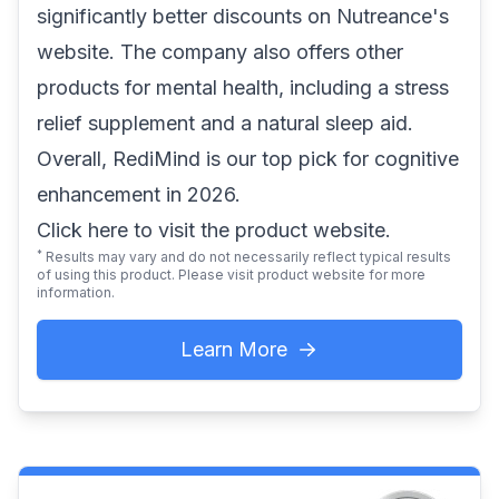
significantly better discounts on Nutreance's
website. The company also offers other
products for mental health, including a stress
relief supplement and a natural sleep aid.
Overall, RediMind is our top pick for cognitive
enhancement in 2026.
Click here
to visit the product website.
*
Results may vary and do not necessarily reflect typical results
of using this product. Please visit product website for more
information.
Learn More