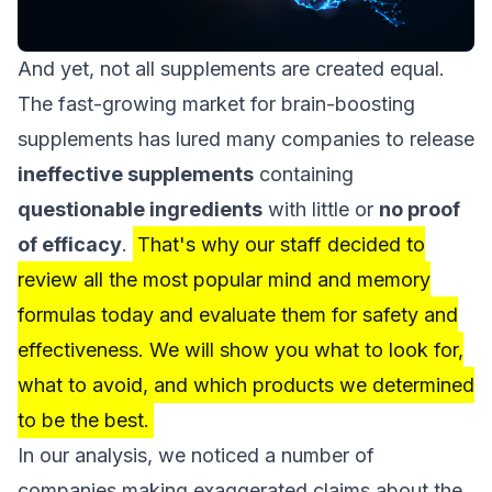
And yet, not all supplements are created equal.
The fast-growing market for brain-boosting
supplements has lured many companies to release
ineffective supplements
containing
questionable ingredients
with little or
no proof
of efficacy
.
That's why our staff decided to
review all the most popular mind and memory
formulas today and evaluate them for safety and
effectiveness. We will show you what to look for,
what to avoid, and which products we determined
to be the best.
In our analysis, we noticed a number of
companies making exaggerated claims about the