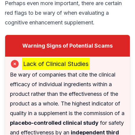
Perhaps even more important, there are certain
red flags to be wary of when evaluating a
cognitive enhancement supplement.
Warning Signs of Potential Scams
Lack of Clinical Studies
Be wary of companies that cite the clinical
efficacy of individual ingredients within a
product rather than the effectiveness of the
product as a whole. The highest indicator of
quality in a supplement is the commission of a
placebo-controlled clinical study
for safety
and effectiveness by an
independent third