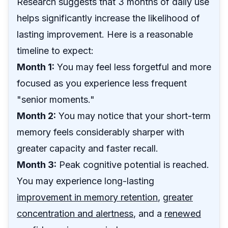
Research suggests that 3 months of daily use
helps significantly increase the likelihood of
lasting improvement. Here is a reasonable
timeline to expect:
Month 1:
You may feel less forgetful and more
focused as you experience less frequent
"senior moments."
Month 2:
You may notice that your short-term
memory feels considerably sharper with
greater capacity and faster recall.
Month 3:
Peak cognitive potential is reached.
You may experience long-lasting
improvement in memory retention
,
greater
concentration and alertness
, and a
renewed