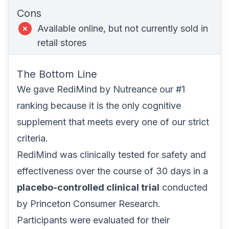
Cons
Available online, but not currently sold in
retail stores
The Bottom Line
We gave
RediMind
by Nutreance our #1
ranking because it is the only cognitive
supplement that meets every one of our strict
criteria.
RediMind was clinically tested for safety and
effectiveness over the course of 30 days in a
placebo-controlled clinical trial
conducted
by Princeton Consumer Research.
Participants were evaluated for their