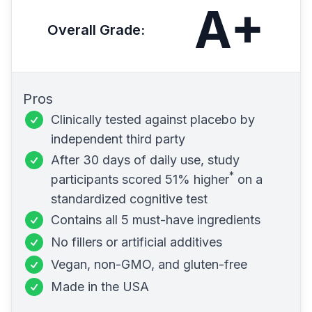
A+
Overall Grade
:
Pros
Clinically tested against placebo
by
independent third party
After 30 days of daily use, study
*
participants scored
51% higher
on a
standardized cognitive test
Contains all 5 must-have ingredients
No fillers or artificial additives
Vegan,
non-GMO
, and
gluten-free
Made in the USA