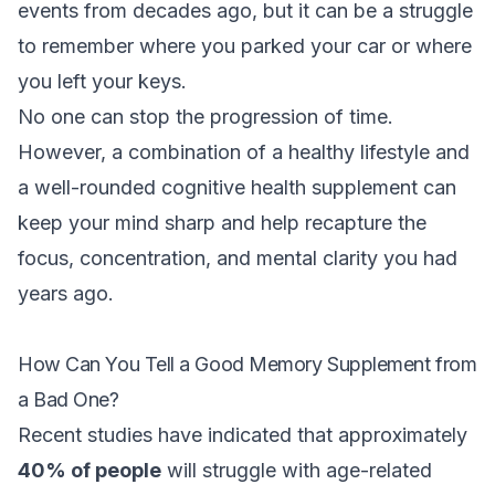
events from decades ago, but it can be a struggle
to remember where you parked your car or where
you left your keys.
No one can stop the progression of time.
However, a combination of a healthy lifestyle and
a well-rounded cognitive health supplement can
keep your mind sharp and help recapture the
focus, concentration, and mental clarity you had
years ago.
How Can You Tell a Good Memory Supplement from
a Bad One?
Recent studies have indicated that approximately
40% of people
will struggle with age-related