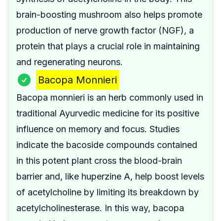
brain-boosting mushroom also helps promote
production of nerve growth factor (NGF), a
protein that plays a crucial role in maintaining
and regenerating neurons.
Bacopa Monnieri
Bacopa monnieri is an herb commonly used in
traditional Ayurvedic medicine for its positive
influence on memory and focus. Studies
indicate the bacoside compounds contained
in this potent plant cross the blood-brain
barrier and, like huperzine A, help boost levels
of acetylcholine by limiting its breakdown by
acetylcholinesterase. In this way, bacopa