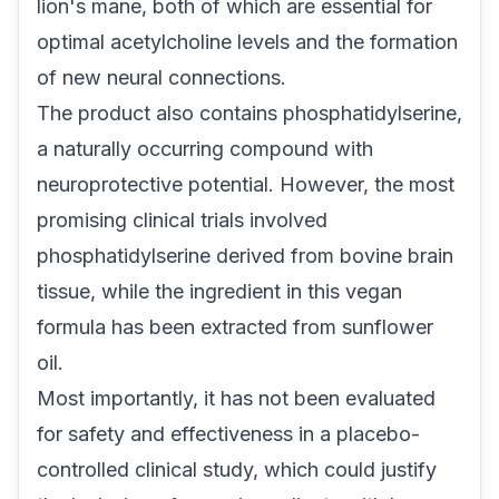
lion's mane, both of which are essential for
optimal acetylcholine levels and the formation
of new neural connections.
The product also contains phosphatidylserine,
a naturally occurring compound with
neuroprotective potential. However, the most
promising clinical trials involved
phosphatidylserine derived from bovine brain
tissue, while the ingredient in this vegan
formula has been extracted from sunflower
oil.
Most importantly, it has not been evaluated
for safety and effectiveness in a placebo-
controlled clinical study, which could justify