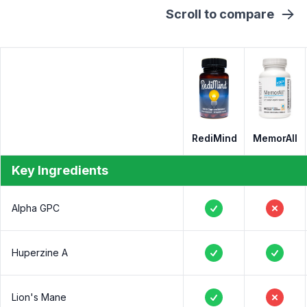
Scroll to compare
RediMind
MemorAll
Key Ingredients
Alpha GPC
Yes
No
Huperzine A
Yes
Yes
Lion's Mane