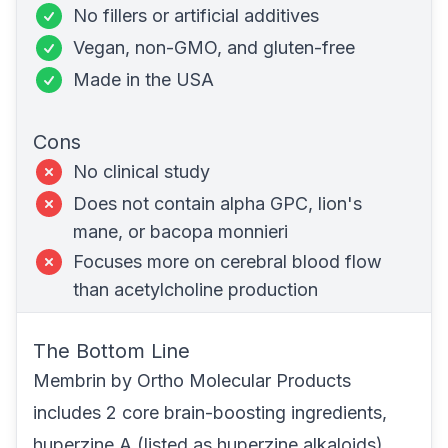
No fillers or artificial additives
Vegan,
non-GMO
, and
gluten-free
Made in the USA
Cons
No clinical study
Does not contain alpha GPC, lion's
mane, or bacopa monnieri
Focuses more on cerebral blood flow
than acetylcholine production
The Bottom Line
Membrin
by Ortho Molecular Products
includes 2 core brain-boosting ingredients,
huperzine A (listed as huperzine alkaloids)