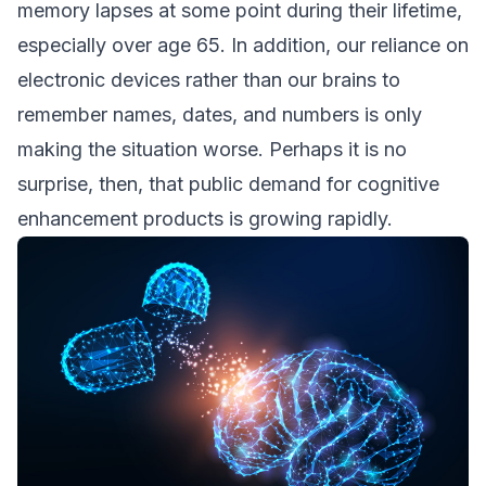
memory lapses at some point during their lifetime,
especially over age 65. In addition, our reliance on
electronic devices rather than our brains to
remember names, dates, and numbers is only
making the situation worse. Perhaps it is no
surprise, then, that public demand for cognitive
enhancement products is growing rapidly.