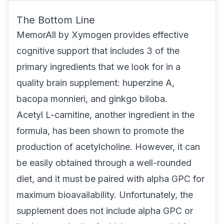
The Bottom Line
MemorAll
by Xymogen provides effective
cognitive support that includes 3 of the
primary ingredients that we look for in a
quality brain supplement: huperzine A,
bacopa monnieri, and ginkgo biloba.
Acetyl L-carnitine, another ingredient in the
formula, has been shown to promote the
production of acetylcholine. However, it can
be easily obtained through a well-rounded
diet, and it must be paired with alpha GPC for
maximum bioavailability. Unfortunately, the
supplement does not include alpha GPC or