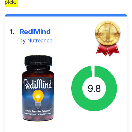
pick.
1.
RediMind
by
Nutreance