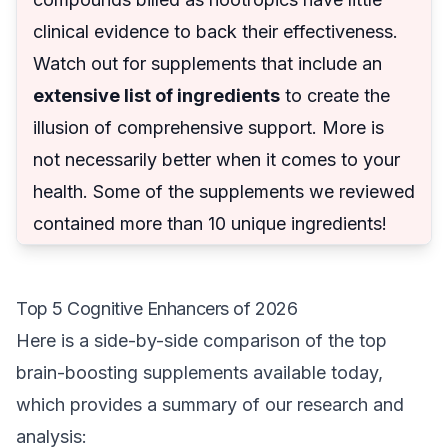
clinical evidence to back their effectiveness.
Watch out for supplements that include an
extensive list of ingredients
to create the
illusion of comprehensive support. More is
not necessarily better when it comes to your
health. Some of the supplements we reviewed
contained more than 10 unique ingredients!
Top 5 Cognitive Enhancers of 2026
Here is a side-by-side comparison of the top
brain-boosting supplements available today,
which provides a summary of our research and
analysis: