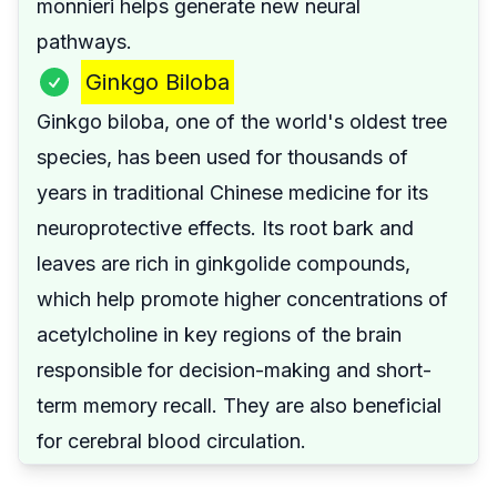
monnieri helps generate new neural
pathways.
Ginkgo Biloba
Ginkgo biloba, one of the world's oldest tree
species, has been used for thousands of
years in traditional Chinese medicine for its
neuroprotective effects. Its root bark and
leaves are rich in ginkgolide compounds,
which help promote higher concentrations of
acetylcholine in key regions of the brain
responsible for decision-making and short-
term memory recall. They are also beneficial
for cerebral blood circulation.