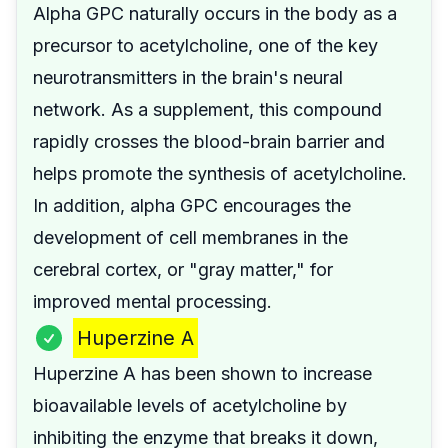
Alpha GPC naturally occurs in the body as a
precursor to acetylcholine, one of the key
neurotransmitters in the brain's neural
network. As a supplement, this compound
rapidly crosses the blood-brain barrier and
helps promote the synthesis of acetylcholine.
In addition, alpha GPC encourages the
development of cell membranes in the
cerebral cortex, or "gray matter," for
improved mental processing.
Huperzine A
Huperzine A has been shown to increase
bioavailable levels of acetylcholine by
inhibiting the enzyme that breaks it down,