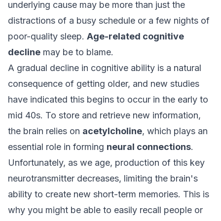
underlying cause may be more than just the
distractions of a busy schedule or a few nights of
poor-quality sleep.
Age-related cognitive
decline
may be to blame.
A gradual decline in cognitive ability is a natural
consequence of getting older, and new studies
have indicated this begins to occur in the early to
mid 40s. To store and retrieve new information,
the brain relies on
acetylcholine
, which plays an
essential role in forming
neural connections
.
Unfortunately, as we age, production of this key
neurotransmitter decreases, limiting the brain's
ability to create new short-term memories. This is
why you might be able to easily recall people or