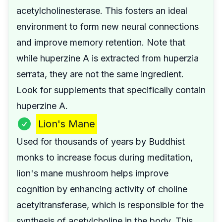
acetylcholinesterase. This fosters an ideal
environment to form new neural connections
and improve memory retention. Note that
while huperzine A is extracted from huperzia
serrata, they are not the same ingredient.
Look for supplements that specifically contain
huperzine A.
Lion's Mane
Used for thousands of years by Buddhist
monks to increase focus during meditation,
lion's mane mushroom helps improve
cognition by enhancing activity of choline
acetyltransferase, which is responsible for the
synthesis of acetylcholine in the body. This