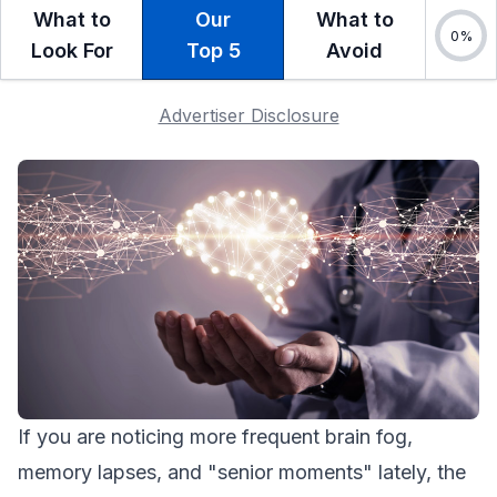
What to
Our
What to
Look For
Top 5
Avoid
Advertiser Disclosure
If you are noticing more frequent brain fog,
memory lapses, and "senior moments" lately, the