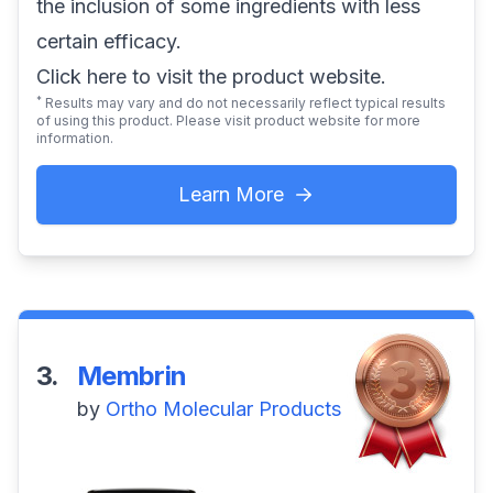
the inclusion of some ingredients with less
certain efficacy.
Click here
to visit the product website.
*
Results may vary and do not necessarily reflect typical results
of using this product. Please visit product website for more
information.
Learn More
3.
Membrin
by
Ortho Molecular Products