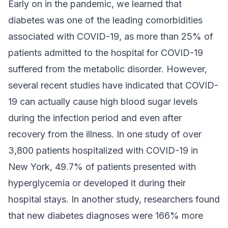
Early on in the pandemic, we learned that
diabetes was one of the leading comorbidities
associated with COVID-19, as more than 25% of
patients admitted to the hospital for COVID-19
suffered from the metabolic disorder. However,
several recent studies have indicated that COVID-
19 can actually cause high blood sugar levels
during the infection period and even after
recovery from the illness. In one study of over
3,800 patients hospitalized with COVID-19 in
New York, 49.7% of patients presented with
hyperglycemia or developed it during their
hospital stays. In another study, researchers found
that new diabetes diagnoses were 166% more