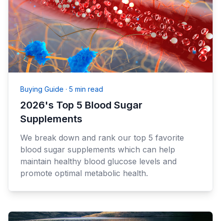
Buying Guide
·
5 min read
2026's Top 5 Blood Sugar
Supplements
We break down and rank our top 5 favorite
blood sugar supplements which can help
maintain healthy blood glucose levels and
promote optimal metabolic health.