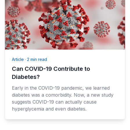
Article
·
2 min read
Can COVID-19 Contribute to
Diabetes?
Early in the COVID-19 pandemic, we learned
diabetes was a comorbidity. Now, a new study
suggests COVID-19 can actually cause
hyperglycemia and even diabetes.