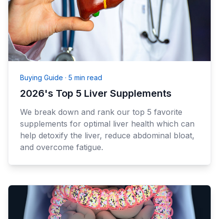
Buying Guide
·
5 min read
2026's Top 5 Liver Supplements
We break down and rank our top 5 favorite
supplements for optimal liver health which can
help detoxify the liver, reduce abdominal bloat,
and overcome fatigue.