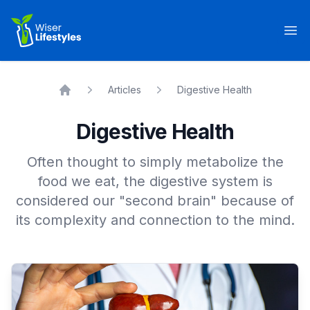
Wiser Lifestyles
Op
Articles
Digestive Health
Home
Digestive Health
Often thought to simply metabolize the
food we eat, the digestive system is
considered our "second brain" because of
its complexity and connection to the mind.