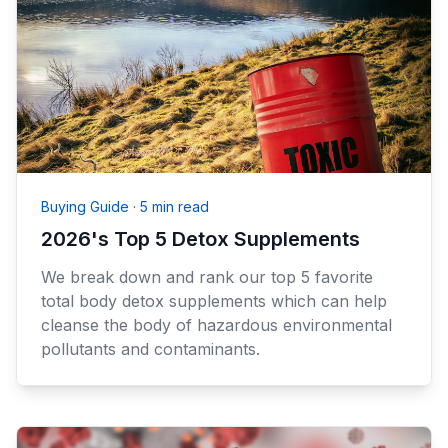
Buying Guide
·
5 min read
2026's Top 5 Detox Supplements
We break down and rank our top 5 favorite
total body detox supplements which can help
cleanse the body of hazardous environmental
pollutants and contaminants.