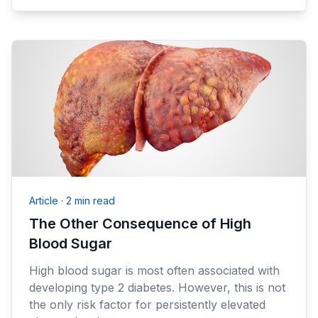
Article
·
2 min read
The Other Consequence of High
Blood Sugar
High blood sugar is most often associated with
developing type 2 diabetes. However, this is not
the only risk factor for persistently elevated