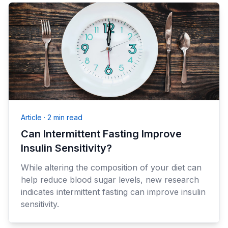
Article
·
2 min read
Can Intermittent Fasting Improve
Insulin Sensitivity?
While altering the composition of your diet can
help reduce blood sugar levels, new research
indicates intermittent fasting can improve insulin
sensitivity.