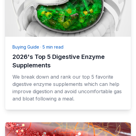
Buying Guide
·
5 min read
2026's Top 5 Digestive Enzyme
Supplements
We break down and rank our top 5 favorite
digestive enzyme supplements which can help
improve digestion and avoid uncomfortable gas
and bloat following a meal.