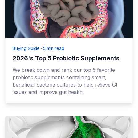
Buying Guide
·
5 min read
2026's Top 5 Probiotic Supplements
We break down and rank our top 5 favorite
probiotic supplements containing smart,
beneficial bacteria cultures to help relieve GI
issues and improve gut health.