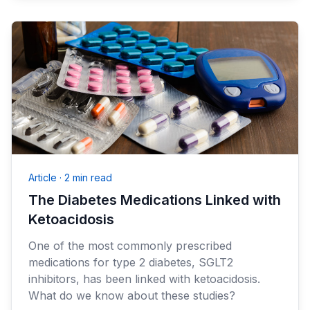
Article
·
2 min read
The Diabetes Medications Linked with
Ketoacidosis
One of the most commonly prescribed
medications for type 2 diabetes, SGLT2
inhibitors, has been linked with ketoacidosis.
What do we know about these studies?