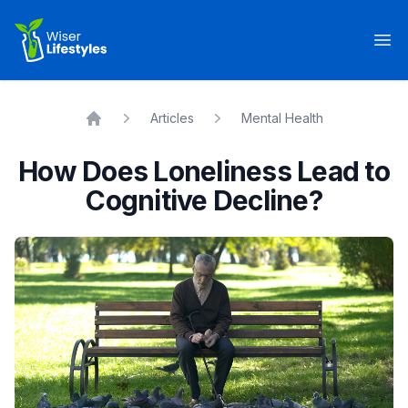
Wiser Lifestyles
Op
Articles
Mental Health
Home
How Does Loneliness Lead to
Cognitive Decline?