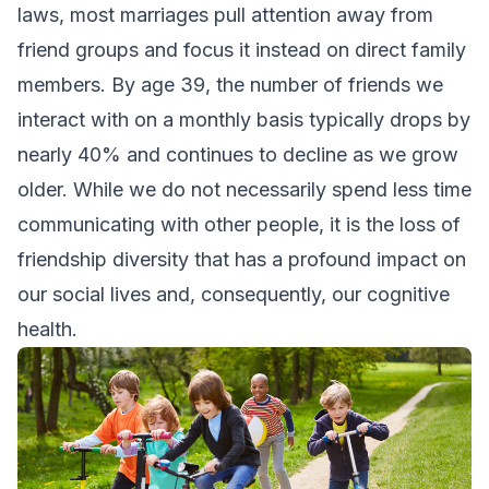
laws, most marriages pull attention away from
friend groups and focus it instead on direct family
members. By age 39, the number of friends we
interact with on a monthly basis typically drops by
nearly 40% and continues to decline as we grow
older. While we do not necessarily spend less time
communicating with other people, it is the loss of
friendship diversity that has a profound impact on
our social lives and, consequently, our cognitive
health.