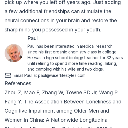
pick up where you left off years ago. Just adding
a few additional friendships can stimulate the
neural connections in your brain and restore the
sharp mind you possessed in your youth.
Paul
Paul has been interested in medical research
since his first organic chemistry class in college.
He was a high school biology teacher for 32 years
until retiring to spend more time reading, hiking,
and camping with his wife and two dogs.
Email Paul at
paul@wiserlifestyles.com
.
References
Zhou Z, Mao F, Zhang W, Towne SD Jr, Wang P,
Fang Y. The Association Between Loneliness and
Cognitive Impairment among Older Men and
Women in China: A Nationwide Longitudinal