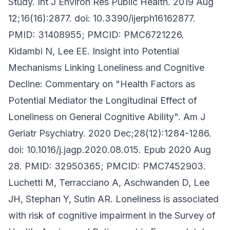
Study. Int J Environ Res Public Health. 2019 Aug
12;16(16):2877. doi: 10.3390/ijerph16162877.
PMID: 31408955; PMCID: PMC6721226.
Kidambi N, Lee EE. Insight into Potential
Mechanisms Linking Loneliness and Cognitive
Decline: Commentary on "Health Factors as
Potential Mediator the Longitudinal Effect of
Loneliness on General Cognitive Ability". Am J
Geriatr Psychiatry. 2020 Dec;28(12):1284-1286.
doi: 10.1016/j.jagp.2020.08.015. Epub 2020 Aug
28. PMID: 32950365; PMCID: PMC7452903.
Luchetti M, Terracciano A, Aschwanden D, Lee
JH, Stephan Y, Sutin AR. Loneliness is associated
with risk of cognitive impairment in the Survey of