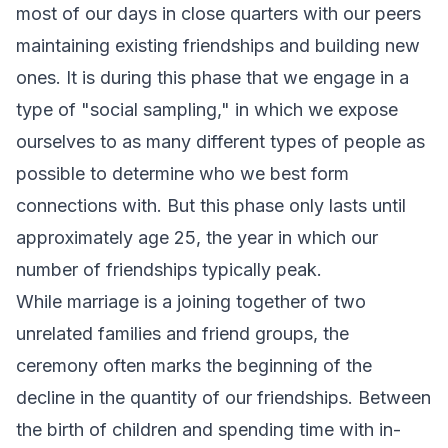
most of our days in close quarters with our peers
maintaining existing friendships and building new
ones. It is during this phase that we engage in a
type of "social sampling," in which we expose
ourselves to as many different types of people as
possible to determine who we best form
connections with. But this phase only lasts until
approximately age 25, the year in which our
number of friendships typically peak.
While marriage is a joining together of two
unrelated families and friend groups, the
ceremony often marks the beginning of the
decline in the quantity of our friendships. Between
the birth of children and spending time with in-