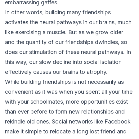
embarrassing gaffes.
In other words, building many friendships
activates the neural pathways in our brains, much
like exercising a muscle. But as we grow older
and the quantity of our friendships dwindles, so
does our stimulation of these neural pathways. In
this way, our slow decline into social isolation
effectively causes our brains to atrophy.
While building friendships is not necessarily as
convenient as it was when you spent all your time
with your schoolmates, more opportunities exist
than ever before to form new relationships and
rekindle old ones. Social networks like Facebook
make it simple to relocate a long lost friend and