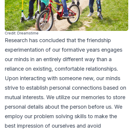
Credit: Dreamstime
Research has concluded that the friendship
experimentation of our formative years engages
our minds in an entirely different way than a
reliance on existing, comfortable relationships.
Upon interacting with someone new, our minds
strive to establish personal connections based on
mutual interests. We utilize our memories to store
personal details about the person before us. We
employ our problem solving skills to make the
best impression of ourselves and avoid