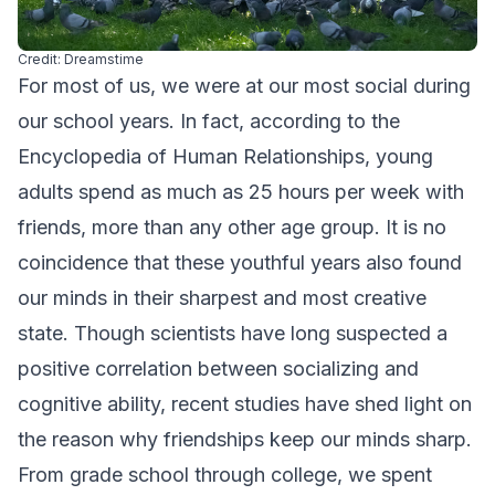
Credit: Dreamstime
For most of us, we were at our most social during
our school years. In fact, according to the
Encyclopedia of Human Relationships, young
adults spend as much as 25 hours per week with
friends, more than any other age group. It is no
coincidence that these youthful years also found
our minds in their sharpest and most creative
state. Though scientists have long suspected a
positive correlation between socializing and
cognitive ability, recent studies have shed light on
the reason why friendships keep our minds sharp.
From grade school through college, we spent