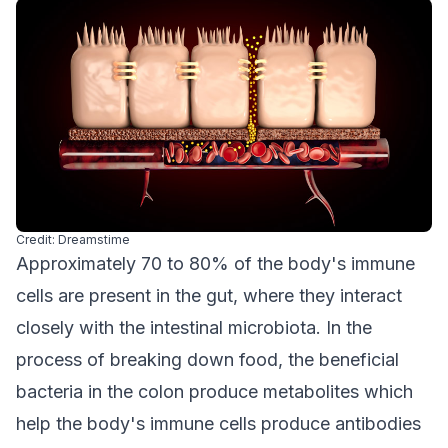
Credit: Dreamstime
Approximately 70 to 80% of the body's immune
cells are present in the gut, where they interact
closely with the intestinal microbiota. In the
process of breaking down food, the beneficial
bacteria in the colon produce metabolites which
help the body's immune cells produce antibodies