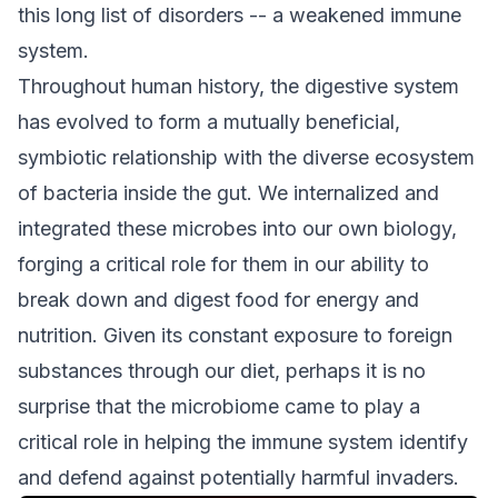
this long list of disorders -- a weakened immune
system.
Throughout human history, the digestive system
has evolved to form a mutually beneficial,
symbiotic relationship with the diverse ecosystem
of bacteria inside the gut. We internalized and
integrated these microbes into our own biology,
forging a critical role for them in our ability to
break down and digest food for energy and
nutrition. Given its constant exposure to foreign
substances through our diet, perhaps it is no
surprise that the microbiome came to play a
critical role in helping the immune system identify
and defend against potentially harmful invaders.