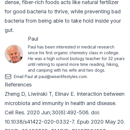
dense, fiber-rich foods acts like natural fertilizer
for good bacteria to thrive, while preventing bad
bacteria from being able to take hold inside your
gut.
Paul
Paul has been interested in medical research
since his first organic chemistry class in college.
He was a high school biology teacher for 32 years
until retiring to spend more time reading, hiking,
and camping with his wife and two dogs.
Email Paul at
paul@wiserlifestyles.com
.
References
Zheng D, Liwinski T, Elinav E. Interaction between
microbiota and immunity in health and disease.
Cell Res. 2020 Jun;30(6):492-506. doi:
10.1038/s41422-020-0332-7. Epub 2020 May 20.