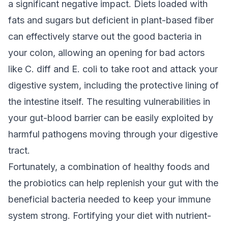
a significant negative impact. Diets loaded with
fats and sugars but deficient in plant-based fiber
can effectively starve out the good bacteria in
your colon, allowing an opening for bad actors
like C. diff and E. coli to take root and attack your
digestive system, including the protective lining of
the intestine itself. The resulting vulnerabilities in
your gut-blood barrier can be easily exploited by
harmful pathogens moving through your digestive
tract.
Fortunately, a combination of healthy foods and
the probiotics can help replenish your gut with the
beneficial bacteria needed to keep your immune
system strong. Fortifying your diet with nutrient-