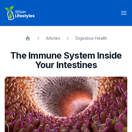
Wiser Lifestyles
Op
Articles
Digestive Health
Home
The Immune System Inside
Your Intestines