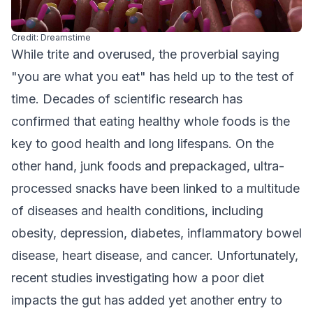
Credit: Dreamstime
While trite and overused, the proverbial saying
"you are what you eat" has held up to the test of
time. Decades of scientific research has
confirmed that eating healthy whole foods is the
key to good health and long lifespans. On the
other hand, junk foods and prepackaged, ultra-
processed snacks have been linked to a multitude
of diseases and health conditions, including
obesity, depression, diabetes, inflammatory bowel
disease, heart disease, and cancer. Unfortunately,
recent studies investigating how a poor diet
impacts the gut has added yet another entry to