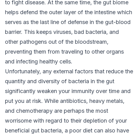
to fight disease. At the same time, the gut biome
helps defend the outer layer of the intestine which
serves as the last line of defense in the gut-blood
barrier. This keeps viruses, bad bacteria, and
other pathogens out of the bloodstream,
preventing them from traveling to other organs
and infecting healthy cells.
Unfortunately, any external factors that reduce the
quantity and diversity of bacteria in the gut
significantly weaken your immunity over time and
put you at risk. While antibiotics, heavy metals,
and chemotherapy are perhaps the most
worrisome with regard to their depletion of your
beneficial gut bacteria, a poor diet can also have