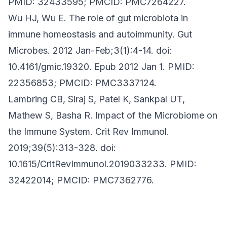
PMID: 32433595; PMCID: PMC7264227.
Wu HJ, Wu E. The role of gut microbiota in
immune homeostasis and autoimmunity. Gut
Microbes. 2012 Jan-Feb;3(1):4-14. doi:
10.4161/gmic.19320. Epub 2012 Jan 1. PMID:
22356853; PMCID: PMC3337124.
Lambring CB, Siraj S, Patel K, Sankpal UT,
Mathew S, Basha R. Impact of the Microbiome on
the Immune System. Crit Rev Immunol.
2019;39(5):313-328. doi:
10.1615/CritRevImmunol.2019033233. PMID:
32422014; PMCID: PMC7362776.